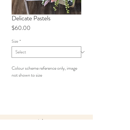
Delicate Pastels
Price
$60.00
Size
*
Colour scheme reference only, image
not shown to size
Info
Starting at $60 up to $150.
Our Designers Choice bouquets
are all made to order in your
preferred colour palette. Each