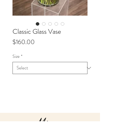
Classic Glass Vase
Price
$160.00
Size
*
Info
Valentine’s Day is all about
romance, and our glass vase rose
arrangements are perfect to
captivate your loved one! Your
colour choice of roses in Red,
White, Nude, Pink or Hot Pink,