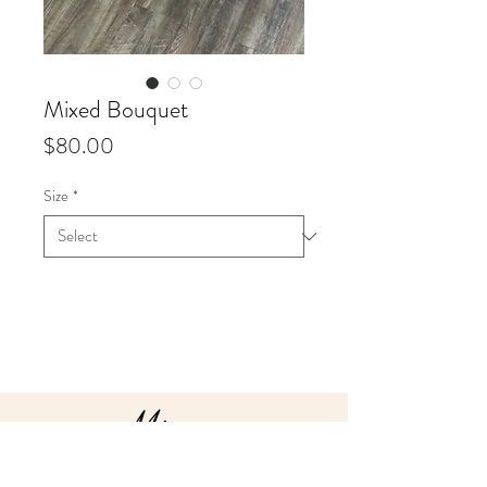
Mixed Bouquet
Price
$80.00
Size
*
Info
Our Valentine’s Day designer's
choice hand-tied mixed
bouquets include a lush display
of assorted blooms in beautifully
wrapped packaging.
Our hand-tied Bouquets will be