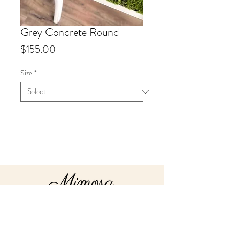
Grey Concrete Round
Price
$155.00
Size
*
Info
Our best selling round concrete
bowls, available in 3 Sizes, 13",
18" or 22".
Our 22" Bowls must be custom
order
About
Send