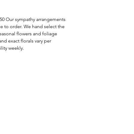
$450 Our sympathy arrangements
e to order. We hand select the
seasonal flowers and foliage
and exact florals vary per
lity weekly.