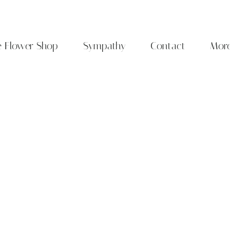
e Flower Shop
Sympathy
Contact
Mor