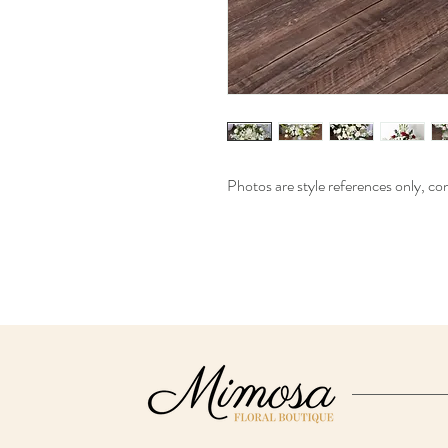
Photos are style references only, cont