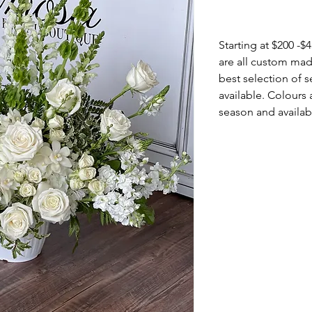
Info
Starting at $200 -
are all custom mad
best selection of 
available. Colours 
season and availabi