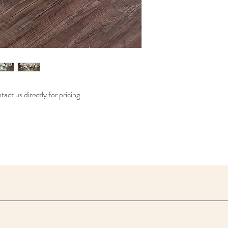
act us directly for pricing