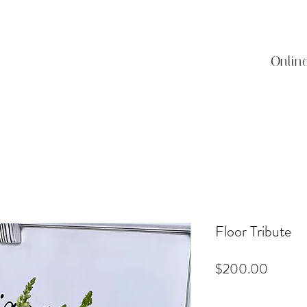
Onlin
Floor Tribute
Price
$200.00