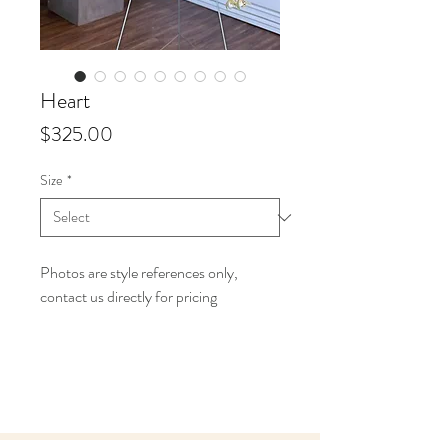
Heart
Price
$325.00
Size
*
Photos are style references only,
contact us directly for pricing
Info
Starting at $325 up to $450 for our
18" open hearts,
Starting at $500 up to $650 for our