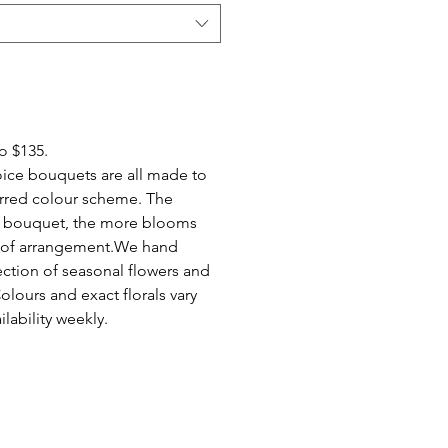
to $135.
ice bouquets are all made to
erred colour scheme. The
of bouquet, the more blooms
e of arrangement.We hand
ection of seasonal flowers and
Colours and exact florals vary
lability weekly.