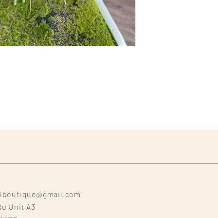
alboutique@gmail.com
Rd Unit A3