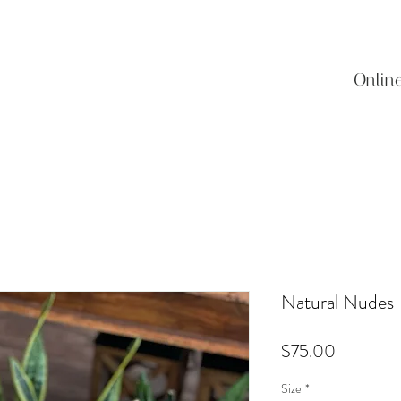
Onlin
Natural Nudes
Price
$75.00
Size
*