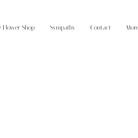
e Flower Shop
Sympathy
Contact
Mor