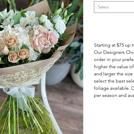
Select
Info
Starting at $75 up 
Our Designers Cho
order in your pref
higher the value 
and larger the siz
select the best sel
foliage available. 
per season and avai