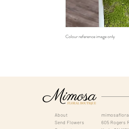
Colour reference image only
About
mimosaflor
Send Flowers
605 Rogers 