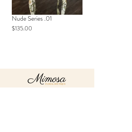
Nude Series .01
Price
$135.00
Info
Our Nude Series arrangements
are all custom made to order. We
hand select the best fresh florals
& preserved accents available.
Exact florals/colours/accents vary
depending on availability.
About
Send
Flowers
Contact
mimosafloralboutique@gmail.com