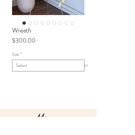
Wreath
Price
$300.00
Size
*
Info
Starting at $300 up to $450 for 18"
wreaths.
Starting at $475 up to $700 for 24"
wreaths
Our sympathy arrangements are
all custom made to order. We